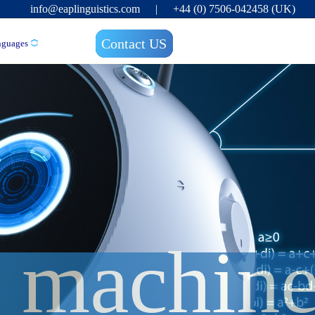
info@eaplinguistics.com
|
+44 (0) 7506-042458 (UK)
Contact US
nguages
f machine