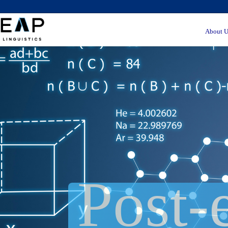
About U
Post-