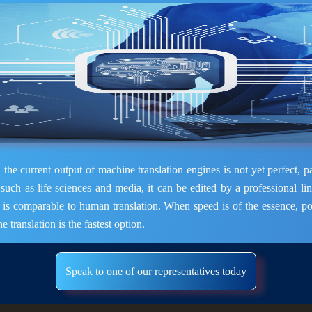
the current output of machine translation engines is not yet perfect, pa
 such as life sciences and media, it can be edited by a professional lin
t is comparable to human translation. When speed is of the essence, po
e translation is the fastest option.
Speak to one of our representatives today