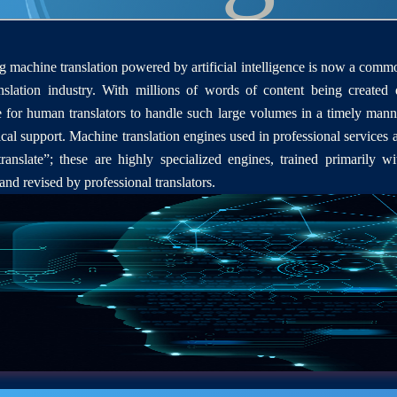
 machine translation powered by artificial intelligence is now a comm
nslation industry. With millions of words of content being created d
e for human translators to handle such large volumes in a timely mann
cal support. Machine translation engines used in professional services a
ranslate”; these are highly specialized engines, trained primarily wi
 and revised by professional translators.