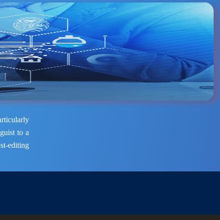
rticularly
guist to a
st-editing