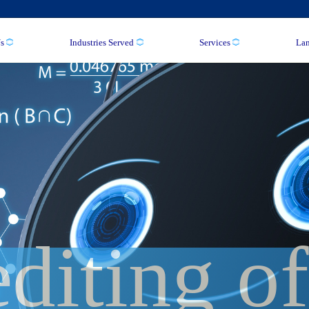
s
Industries Served
Services
La
editing o