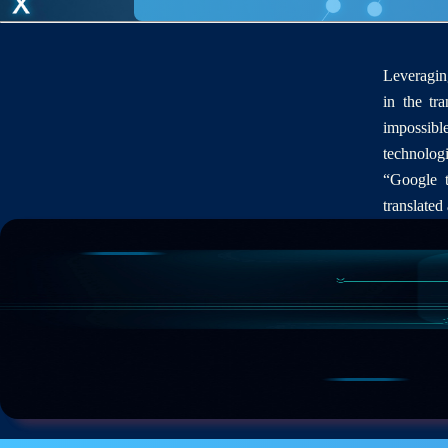
Leveraging
in the tra
impossibl
technologi
“Google t
translated