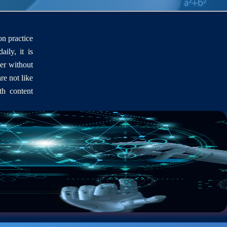
on practice
aily, it is
er without
re not like
th content