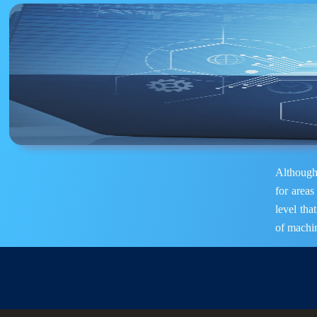
Although 
for areas
level tha
of machin