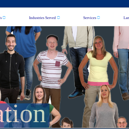
s
Industries Served
Services
La
ation