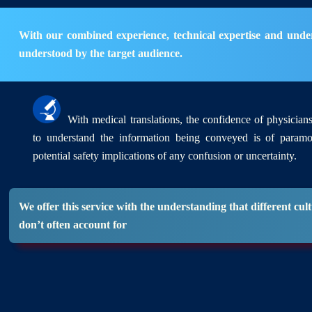
With our combined experience, technical expertise and underst
understood by the target audience.
With medical translations, the confidence of physicians 
to understand the information being conveyed is of param
potential safety implications of any confusion or uncertainty.
We offer this service with the understanding that different c
don’t often account for