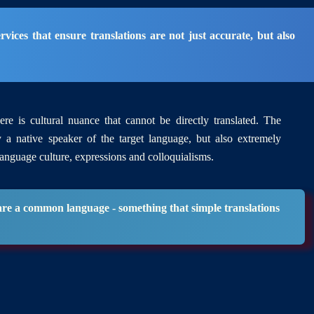
vices that ensure translations are not just accurate, but also
re is cultural nuance that cannot be directly translated. The
y a native speaker of the target language, but also extremely
language culture, expressions and colloquialisms.
hare a common language - something that simple translations