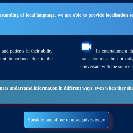
anding of local language, we are able to provide localisation ser
and patients in their ability
In entertainment the
ount importance due to the
translator must be not onl
conversant with the source 
ultures understand information in different ways, even when they s
Speak to one of our representatives today