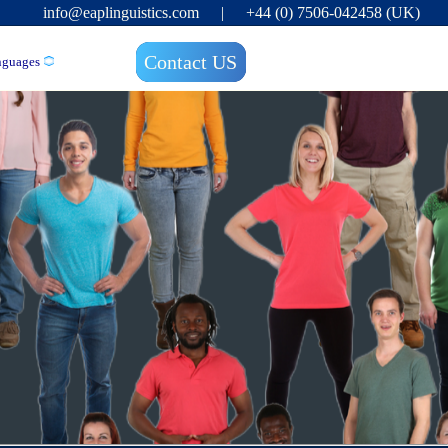
info@eaplinguistics.com
|
+44 (0) 7506-042458 (UK)
Contact US
nguages