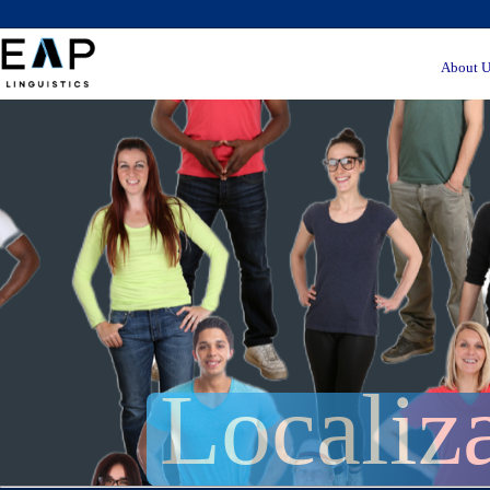
About U
Localiz