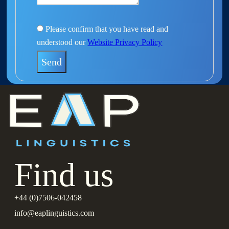
Please confirm that you have read and
understood our
Website Privacy Policy
Find us
+44 (0)7506-042458
info@eaplinguistics.com