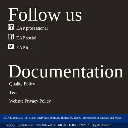
Follow us
EAP professional
EAP social
EAP ideas
Documentation
Quality Policy
T&Cs
Website Privacy Policy
EAP Linguistics ltd. is a privately held company limited by shares incorporated in England and Wales.
Company Registration no. 10466076 VAT no. GB 263442413. © 2022. All Rights Reserved.