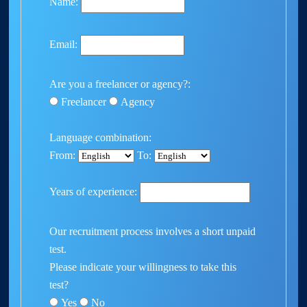
Name:
Email:
Are you a freelancer or agency?:
Freelancer
Agency
Language combination:
From:
To:
Years of experience:
Our recruitment process involves a short unpaid
test.
Please indicate your willingness to take this
test?
Yes
No