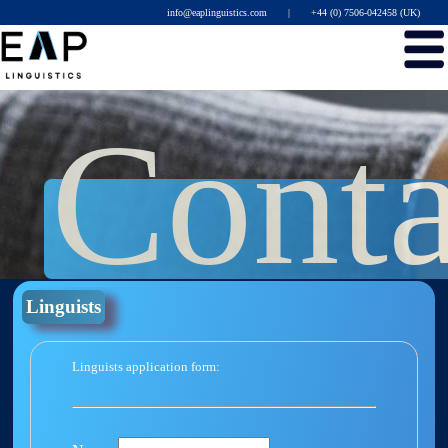
info@eaplinguistics.com
|
+44 (0) 7506-042458 (UK)
Conta
Linguists
Linguists application form: