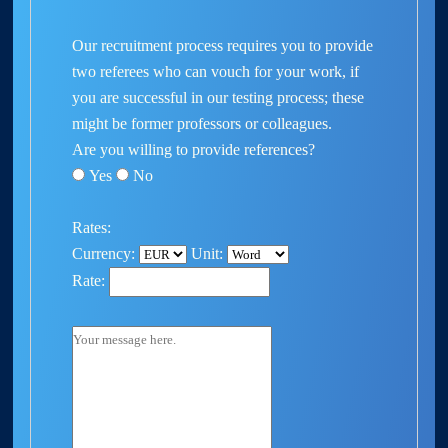
Our recruitment process requires you to provide
two referees who can vouch for your work, if
you are successful in our testing process; these
might be former professors or colleagues.
Are you willing to provide references?
Yes
No
Rates:
Currency:
Unit:
Rate: